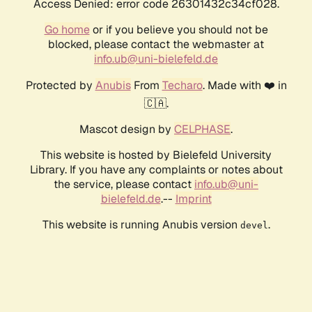
Access Denied: error code 26301432c34cf028.
Go home
or if you believe you should not be
blocked, please contact the webmaster at
info.ub@uni-bielefeld.de
Protected by
Anubis
From
Techaro
. Made with ❤️ in
🇨🇦.
Mascot design by
CELPHASE
.
This website is hosted by Bielefeld University
Library. If you have any complaints or notes about
the service, please contact
info.ub@uni-
bielefeld.de
.--
Imprint
This website is running Anubis version
.
devel