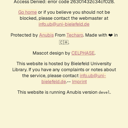
Access Denied: error code 26301432c34cf028.
Go home
or if you believe you should not be
blocked, please contact the webmaster at
info.ub@uni-bielefeld.de
Protected by
Anubis
From
Techaro
. Made with ❤️ in
🇨🇦.
Mascot design by
CELPHASE
.
This website is hosted by Bielefeld University
Library. If you have any complaints or notes about
the service, please contact
info.ub@uni-
bielefeld.de
.--
Imprint
This website is running Anubis version
.
devel