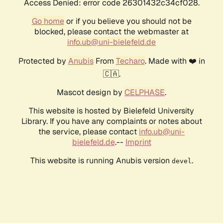
Access Denied: error code 26301432c34cf028.
Go home
or if you believe you should not be
blocked, please contact the webmaster at
info.ub@uni-bielefeld.de
Protected by
Anubis
From
Techaro
. Made with ❤️ in
🇨🇦.
Mascot design by
CELPHASE
.
This website is hosted by Bielefeld University
Library. If you have any complaints or notes about
the service, please contact
info.ub@uni-
bielefeld.de
.--
Imprint
This website is running Anubis version
.
devel