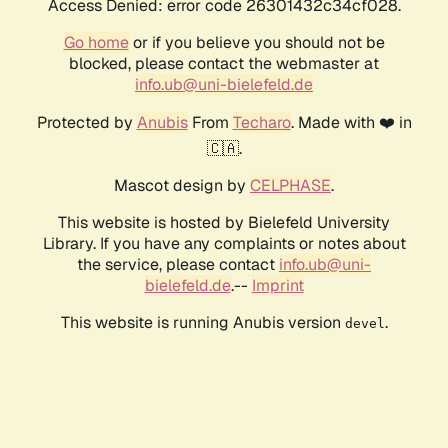
Access Denied: error code 26301432c34cf028.
Go home
or if you believe you should not be
blocked, please contact the webmaster at
info.ub@uni-bielefeld.de
Protected by
Anubis
From
Techaro
. Made with ❤️ in
🇨🇦.
Mascot design by
CELPHASE
.
This website is hosted by Bielefeld University
Library. If you have any complaints or notes about
the service, please contact
info.ub@uni-
bielefeld.de
.--
Imprint
This website is running Anubis version
.
devel