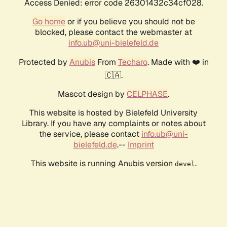
Access Denied: error code 26301432c34cf028.
Go home
or if you believe you should not be
blocked, please contact the webmaster at
info.ub@uni-bielefeld.de
Protected by
Anubis
From
Techaro
. Made with ❤️ in
🇨🇦.
Mascot design by
CELPHASE
.
This website is hosted by Bielefeld University
Library. If you have any complaints or notes about
the service, please contact
info.ub@uni-
bielefeld.de
.--
Imprint
This website is running Anubis version
.
devel