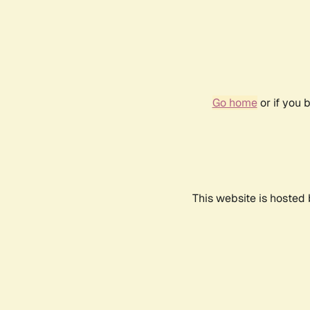
Go home
or if you 
This website is hosted 