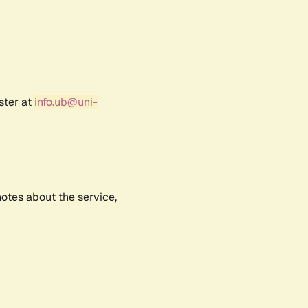
ster at
info.ub@uni-
notes about the service,