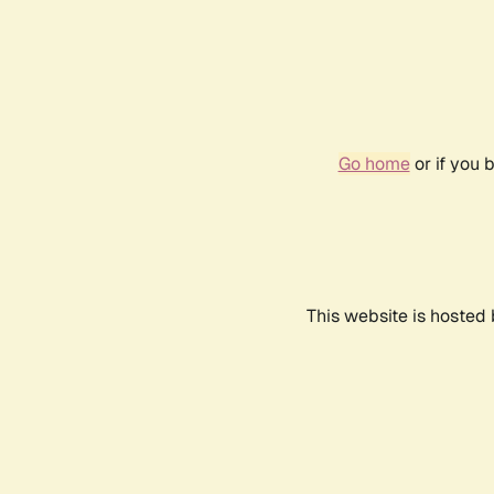
Go home
or if you 
This website is hosted 