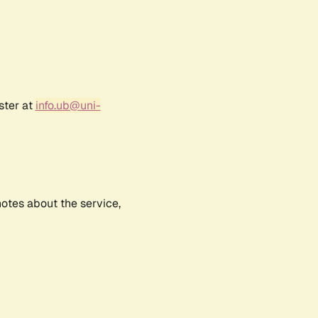
ster at
info.ub@uni-
notes about the service,