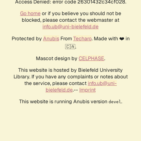
Access Denied: error code 26301432c34cf028.
Go home
or if you believe you should not be
blocked, please contact the webmaster at
info.ub@uni-bielefeld.de
Protected by
Anubis
From
Techaro
. Made with ❤️ in
🇨🇦.
Mascot design by
CELPHASE
.
This website is hosted by Bielefeld University
Library. If you have any complaints or notes about
the service, please contact
info.ub@uni-
bielefeld.de
.--
Imprint
This website is running Anubis version
.
devel