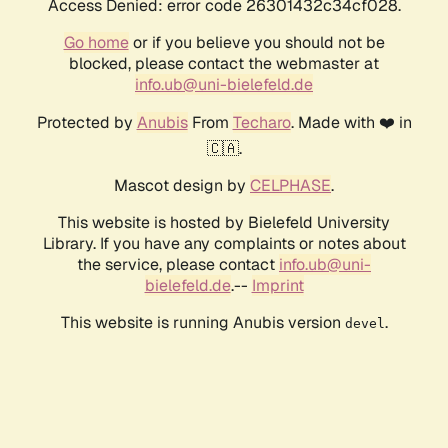
Access Denied: error code 26301432c34cf028.
Go home
or if you believe you should not be
blocked, please contact the webmaster at
info.ub@uni-bielefeld.de
Protected by
Anubis
From
Techaro
. Made with ❤️ in
🇨🇦.
Mascot design by
CELPHASE
.
This website is hosted by Bielefeld University
Library. If you have any complaints or notes about
the service, please contact
info.ub@uni-
bielefeld.de
.--
Imprint
This website is running Anubis version
.
devel