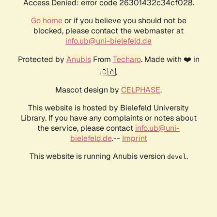
Access Denied: error code 26301432c34cf028.
Go home
or if you believe you should not be
blocked, please contact the webmaster at
info.ub@uni-bielefeld.de
Protected by
Anubis
From
Techaro
. Made with ❤️ in
🇨🇦.
Mascot design by
CELPHASE
.
This website is hosted by Bielefeld University
Library. If you have any complaints or notes about
the service, please contact
info.ub@uni-
bielefeld.de
.--
Imprint
This website is running Anubis version
.
devel