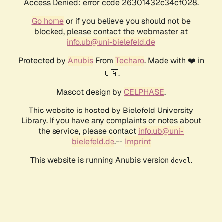
Access Denied: error code 26301432c34cf028.
Go home
or if you believe you should not be
blocked, please contact the webmaster at
info.ub@uni-bielefeld.de
Protected by
Anubis
From
Techaro
. Made with ❤️ in
🇨🇦.
Mascot design by
CELPHASE
.
This website is hosted by Bielefeld University
Library. If you have any complaints or notes about
the service, please contact
info.ub@uni-
bielefeld.de
.--
Imprint
This website is running Anubis version
.
devel