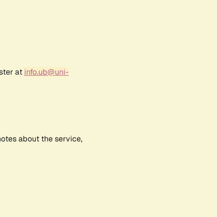
ster at
info.ub@uni-
notes about the service,