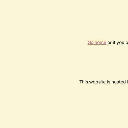
Go home
or if you 
This website is hosted 