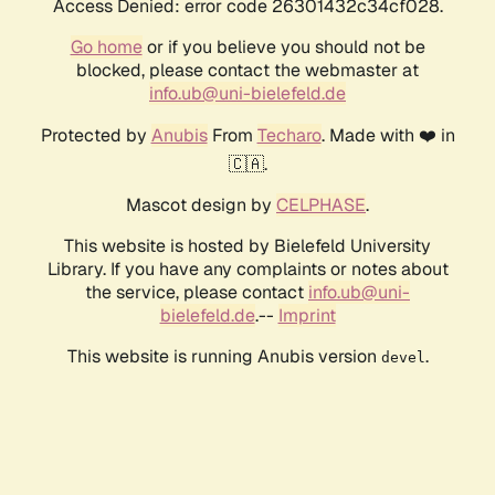
Access Denied: error code 26301432c34cf028.
Go home
or if you believe you should not be
blocked, please contact the webmaster at
info.ub@uni-bielefeld.de
Protected by
Anubis
From
Techaro
. Made with ❤️ in
🇨🇦.
Mascot design by
CELPHASE
.
This website is hosted by Bielefeld University
Library. If you have any complaints or notes about
the service, please contact
info.ub@uni-
bielefeld.de
.--
Imprint
This website is running Anubis version
.
devel