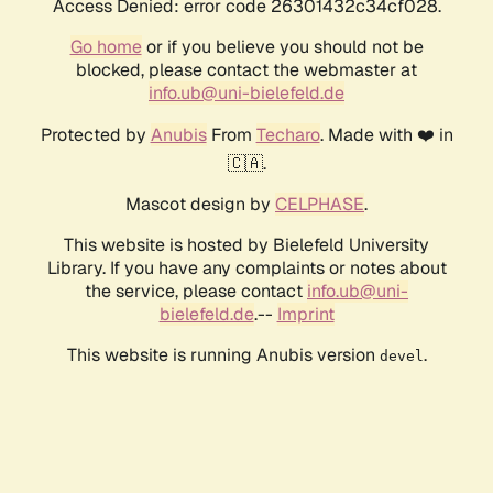
Access Denied: error code 26301432c34cf028.
Go home
or if you believe you should not be
blocked, please contact the webmaster at
info.ub@uni-bielefeld.de
Protected by
Anubis
From
Techaro
. Made with ❤️ in
🇨🇦.
Mascot design by
CELPHASE
.
This website is hosted by Bielefeld University
Library. If you have any complaints or notes about
the service, please contact
info.ub@uni-
bielefeld.de
.--
Imprint
This website is running Anubis version
.
devel