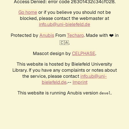
Access Denied: error code 26301432c34cf028.
Go home
or if you believe you should not be
blocked, please contact the webmaster at
info.ub@uni-bielefeld.de
Protected by
Anubis
From
Techaro
. Made with ❤️ in
🇨🇦.
Mascot design by
CELPHASE
.
This website is hosted by Bielefeld University
Library. If you have any complaints or notes about
the service, please contact
info.ub@uni-
bielefeld.de
.--
Imprint
This website is running Anubis version
.
devel