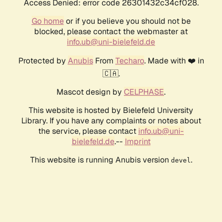
Access Denied: error code 26301432c34cf028.
Go home
or if you believe you should not be
blocked, please contact the webmaster at
info.ub@uni-bielefeld.de
Protected by
Anubis
From
Techaro
. Made with ❤️ in
🇨🇦.
Mascot design by
CELPHASE
.
This website is hosted by Bielefeld University
Library. If you have any complaints or notes about
the service, please contact
info.ub@uni-
bielefeld.de
.--
Imprint
This website is running Anubis version
.
devel