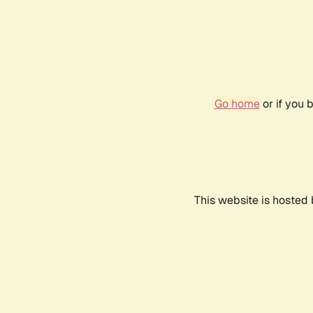
Go home
or if you 
This website is hosted 