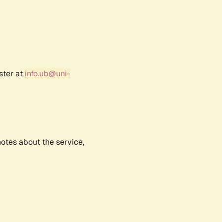
ster at
info.ub@uni-
notes about the service,