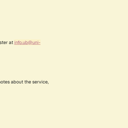
ster at
info.ub@uni-
notes about the service,