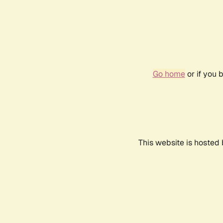
Go home
or if you 
This website is hosted 