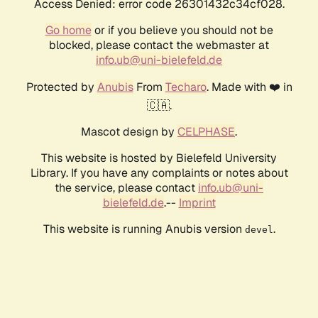
Access Denied: error code 26301432c34cf028.
Go home
or if you believe you should not be
blocked, please contact the webmaster at
info.ub@uni-bielefeld.de
Protected by
Anubis
From
Techaro
. Made with ❤️ in
🇨🇦.
Mascot design by
CELPHASE
.
This website is hosted by Bielefeld University
Library. If you have any complaints or notes about
the service, please contact
info.ub@uni-
bielefeld.de
.--
Imprint
This website is running Anubis version
.
devel