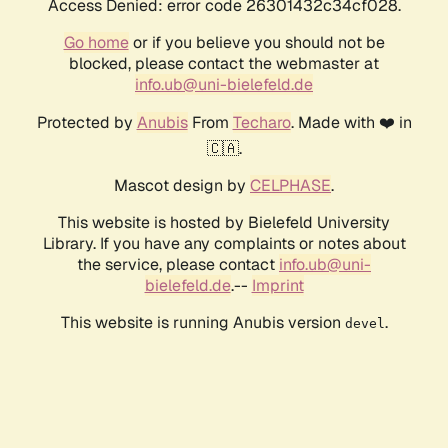
Access Denied: error code 26301432c34cf028.
Go home
or if you believe you should not be
blocked, please contact the webmaster at
info.ub@uni-bielefeld.de
Protected by
Anubis
From
Techaro
. Made with ❤️ in
🇨🇦.
Mascot design by
CELPHASE
.
This website is hosted by Bielefeld University
Library. If you have any complaints or notes about
the service, please contact
info.ub@uni-
bielefeld.de
.--
Imprint
This website is running Anubis version
.
devel