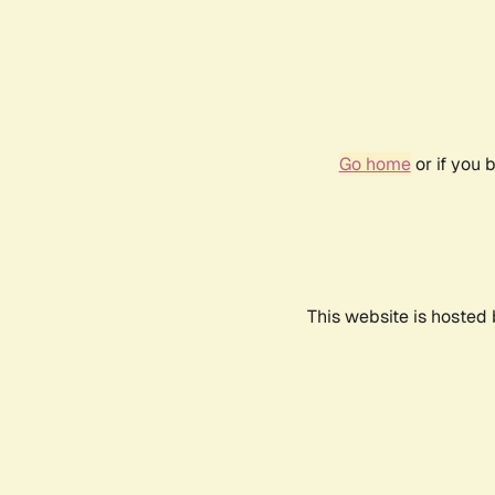
Go home
or if you 
This website is hosted 