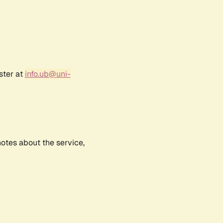
ster at
info.ub@uni-
notes about the service,