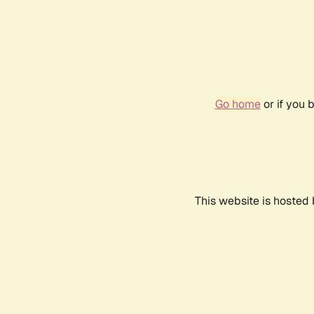
Go home
or if you 
This website is hosted 