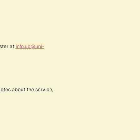
ster at
info.ub@uni-
notes about the service,