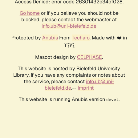
Access Denied: error code 26301432c34cf028.
Go home
or if you believe you should not be
blocked, please contact the webmaster at
info.ub@uni-bielefeld.de
Protected by
Anubis
From
Techaro
. Made with ❤️ in
🇨🇦.
Mascot design by
CELPHASE
.
This website is hosted by Bielefeld University
Library. If you have any complaints or notes about
the service, please contact
info.ub@uni-
bielefeld.de
.--
Imprint
This website is running Anubis version
.
devel