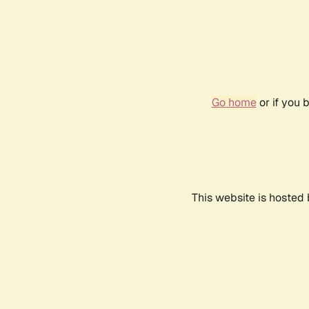
Go home
or if you 
This website is hosted 