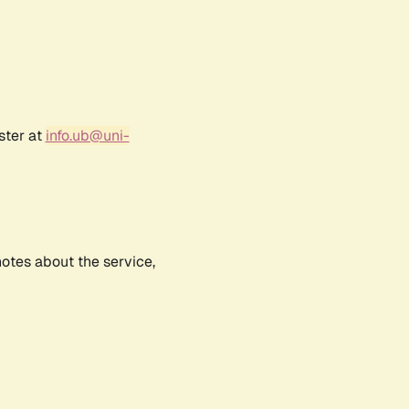
ster at
info.ub@uni-
notes about the service,