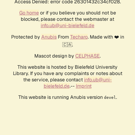
Access Denied: error code 26301432c34cf028.
Go home
or if you believe you should not be
blocked, please contact the webmaster at
info.ub@uni-bielefeld.de
Protected by
Anubis
From
Techaro
. Made with ❤️ in
🇨🇦.
Mascot design by
CELPHASE
.
This website is hosted by Bielefeld University
Library. If you have any complaints or notes about
the service, please contact
info.ub@uni-
bielefeld.de
.--
Imprint
This website is running Anubis version
.
devel