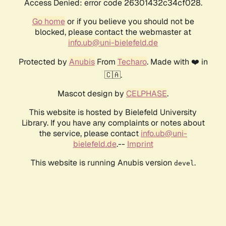
Access Denied: error code 26301432c34cf028.
Go home
or if you believe you should not be
blocked, please contact the webmaster at
info.ub@uni-bielefeld.de
Protected by
Anubis
From
Techaro
. Made with ❤️ in
🇨🇦.
Mascot design by
CELPHASE
.
This website is hosted by Bielefeld University
Library. If you have any complaints or notes about
the service, please contact
info.ub@uni-
bielefeld.de
.--
Imprint
This website is running Anubis version
.
devel