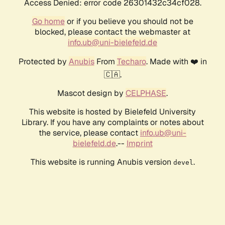
Access Denied: error code 26301432c34cf028.
Go home
or if you believe you should not be
blocked, please contact the webmaster at
info.ub@uni-bielefeld.de
Protected by
Anubis
From
Techaro
. Made with ❤️ in
🇨🇦.
Mascot design by
CELPHASE
.
This website is hosted by Bielefeld University
Library. If you have any complaints or notes about
the service, please contact
info.ub@uni-
bielefeld.de
.--
Imprint
This website is running Anubis version
.
devel