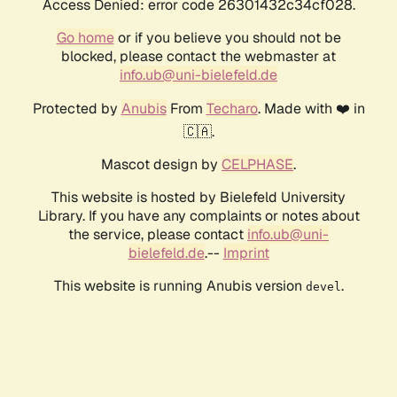
Access Denied: error code 26301432c34cf028.
Go home
or if you believe you should not be
blocked, please contact the webmaster at
info.ub@uni-bielefeld.de
Protected by
Anubis
From
Techaro
. Made with ❤️ in
🇨🇦.
Mascot design by
CELPHASE
.
This website is hosted by Bielefeld University
Library. If you have any complaints or notes about
the service, please contact
info.ub@uni-
bielefeld.de
.--
Imprint
This website is running Anubis version
.
devel