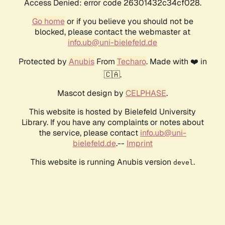
Access Denied: error code 26301432c34cf028.
Go home
or if you believe you should not be
blocked, please contact the webmaster at
info.ub@uni-bielefeld.de
Protected by
Anubis
From
Techaro
. Made with ❤️ in
🇨🇦.
Mascot design by
CELPHASE
.
This website is hosted by Bielefeld University
Library. If you have any complaints or notes about
the service, please contact
info.ub@uni-
bielefeld.de
.--
Imprint
This website is running Anubis version
.
devel