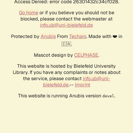
Access Denied: error code 26301432c34cf028.
Go home
or if you believe you should not be
blocked, please contact the webmaster at
info.ub@uni-bielefeld.de
Protected by
Anubis
From
Techaro
. Made with ❤️ in
🇨🇦.
Mascot design by
CELPHASE
.
This website is hosted by Bielefeld University
Library. If you have any complaints or notes about
the service, please contact
info.ub@uni-
bielefeld.de
.--
Imprint
This website is running Anubis version
.
devel