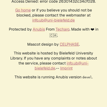
Access Denied: error code 26301432c34cf028.
Go home
or if you believe you should not be
blocked, please contact the webmaster at
info.ub@uni-bielefeld.de
Protected by
Anubis
From
Techaro
. Made with ❤️ in
🇨🇦.
Mascot design by
CELPHASE
.
This website is hosted by Bielefeld University
Library. If you have any complaints or notes about
the service, please contact
info.ub@uni-
bielefeld.de
.--
Imprint
This website is running Anubis version
.
devel