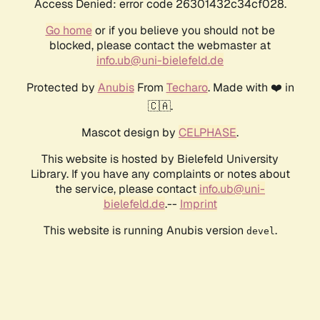
Access Denied: error code 26301432c34cf028.
Go home
or if you believe you should not be
blocked, please contact the webmaster at
info.ub@uni-bielefeld.de
Protected by
Anubis
From
Techaro
. Made with ❤️ in
🇨🇦.
Mascot design by
CELPHASE
.
This website is hosted by Bielefeld University
Library. If you have any complaints or notes about
the service, please contact
info.ub@uni-
bielefeld.de
.--
Imprint
This website is running Anubis version
.
devel