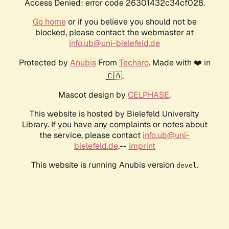
Access Denied: error code 26301432c34cf028.
Go home
or if you believe you should not be
blocked, please contact the webmaster at
info.ub@uni-bielefeld.de
Protected by
Anubis
From
Techaro
. Made with ❤️ in
🇨🇦.
Mascot design by
CELPHASE
.
This website is hosted by Bielefeld University
Library. If you have any complaints or notes about
the service, please contact
info.ub@uni-
bielefeld.de
.--
Imprint
This website is running Anubis version
.
devel