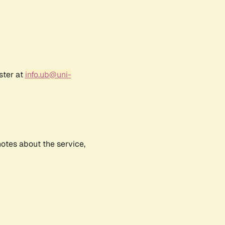
ster at
info.ub@uni-
notes about the service,