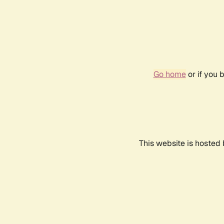
Go home
or if you 
This website is hosted 