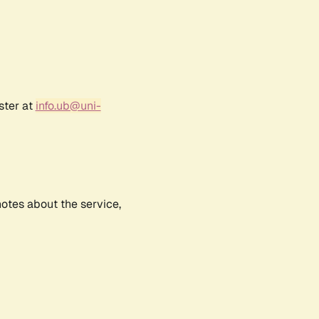
ster at
info.ub@uni-
notes about the service,