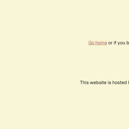
Go home
or if you 
This website is hosted 