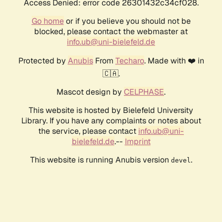
Access Denied: error code 26301432c34cf028.
Go home
or if you believe you should not be
blocked, please contact the webmaster at
info.ub@uni-bielefeld.de
Protected by
Anubis
From
Techaro
. Made with ❤️ in
🇨🇦.
Mascot design by
CELPHASE
.
This website is hosted by Bielefeld University
Library. If you have any complaints or notes about
the service, please contact
info.ub@uni-
bielefeld.de
.--
Imprint
This website is running Anubis version
.
devel