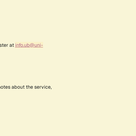
ster at
info.ub@uni-
notes about the service,