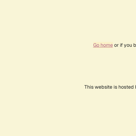
Go home
or if you 
This website is hosted 