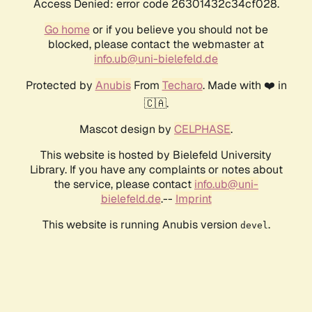
Access Denied: error code 26301432c34cf028.
Go home
or if you believe you should not be
blocked, please contact the webmaster at
info.ub@uni-bielefeld.de
Protected by
Anubis
From
Techaro
. Made with ❤️ in
🇨🇦.
Mascot design by
CELPHASE
.
This website is hosted by Bielefeld University
Library. If you have any complaints or notes about
the service, please contact
info.ub@uni-
bielefeld.de
.--
Imprint
This website is running Anubis version
.
devel