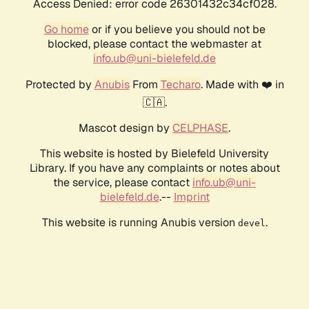
Access Denied: error code 26301432c34cf028.
Go home
or if you believe you should not be
blocked, please contact the webmaster at
info.ub@uni-bielefeld.de
Protected by
Anubis
From
Techaro
. Made with ❤️ in
🇨🇦.
Mascot design by
CELPHASE
.
This website is hosted by Bielefeld University
Library. If you have any complaints or notes about
the service, please contact
info.ub@uni-
bielefeld.de
.--
Imprint
This website is running Anubis version
.
devel