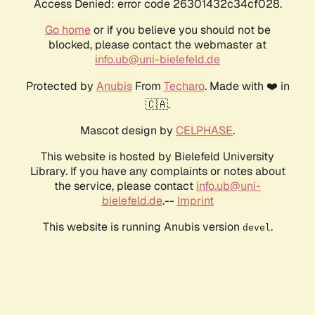
Access Denied: error code 26301432c34cf028.
Go home
or if you believe you should not be
blocked, please contact the webmaster at
info.ub@uni-bielefeld.de
Protected by
Anubis
From
Techaro
. Made with ❤️ in
🇨🇦.
Mascot design by
CELPHASE
.
This website is hosted by Bielefeld University
Library. If you have any complaints or notes about
the service, please contact
info.ub@uni-
bielefeld.de
.--
Imprint
This website is running Anubis version
.
devel