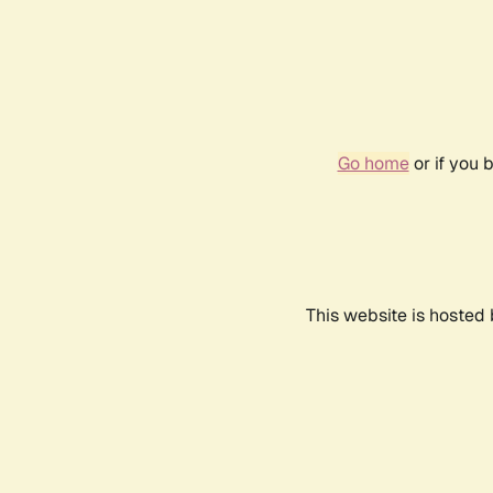
Go home
or if you 
This website is hosted 