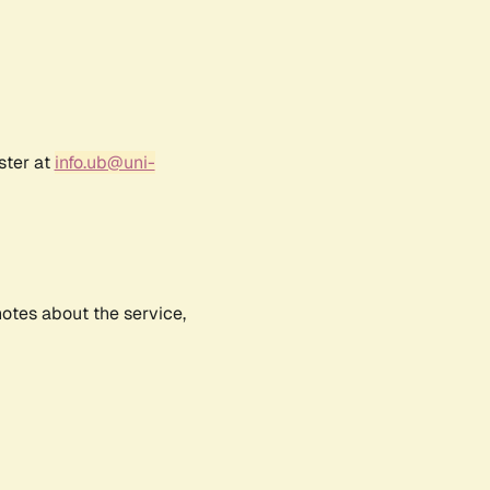
ster at
info.ub@uni-
notes about the service,