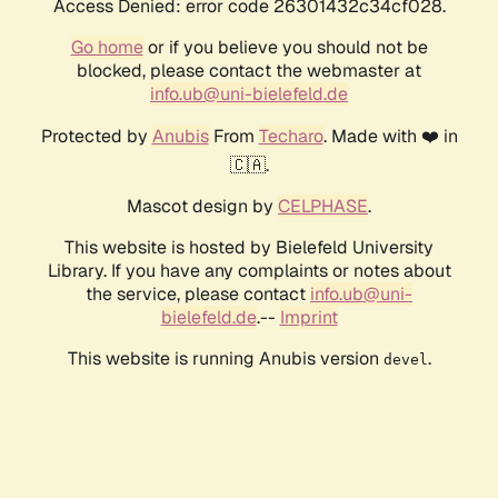
Access Denied: error code 26301432c34cf028.
Go home
or if you believe you should not be
blocked, please contact the webmaster at
info.ub@uni-bielefeld.de
Protected by
Anubis
From
Techaro
. Made with ❤️ in
🇨🇦.
Mascot design by
CELPHASE
.
This website is hosted by Bielefeld University
Library. If you have any complaints or notes about
the service, please contact
info.ub@uni-
bielefeld.de
.--
Imprint
This website is running Anubis version
.
devel