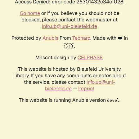
Access Denied: error code 26301432c34cf028.
Go home
or if you believe you should not be
blocked, please contact the webmaster at
info.ub@uni-bielefeld.de
Protected by
Anubis
From
Techaro
. Made with ❤️ in
🇨🇦.
Mascot design by
CELPHASE
.
This website is hosted by Bielefeld University
Library. If you have any complaints or notes about
the service, please contact
info.ub@uni-
bielefeld.de
.--
Imprint
This website is running Anubis version
.
devel