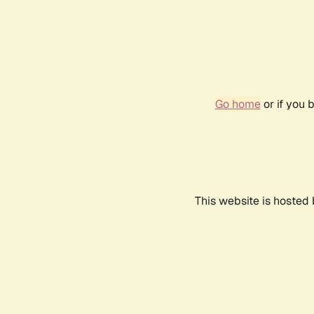
Go home
or if you 
This website is hosted 