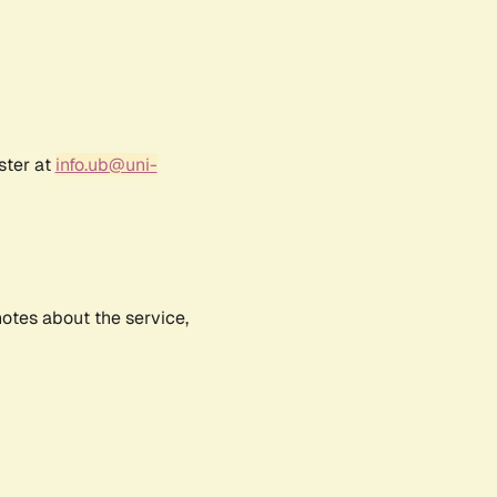
ster at
info.ub@uni-
notes about the service,