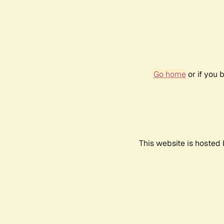
Go home
or if you 
This website is hosted 