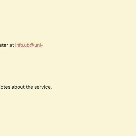
ster at
info.ub@uni-
notes about the service,