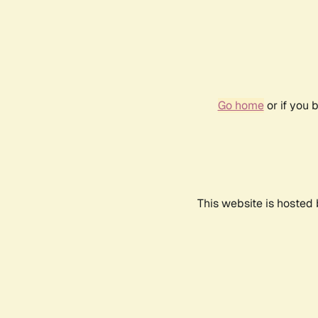
Go home
or if you 
This website is hosted 