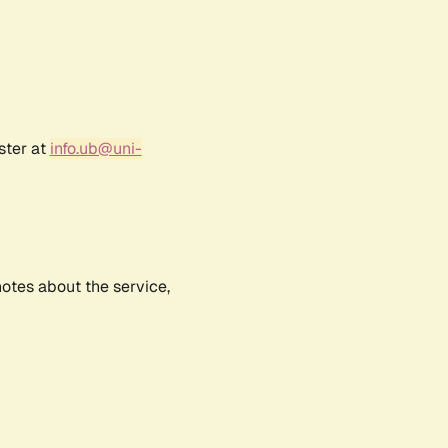
ster at
info.ub@uni-
notes about the service,