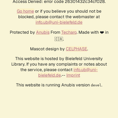
Access Denied: error code 26301432c34cf028.
Go home
or if you believe you should not be
blocked, please contact the webmaster at
info.ub@uni-bielefeld.de
Protected by
Anubis
From
Techaro
. Made with ❤️ in
🇨🇦.
Mascot design by
CELPHASE
.
This website is hosted by Bielefeld University
Library. If you have any complaints or notes about
the service, please contact
info.ub@uni-
bielefeld.de
.--
Imprint
This website is running Anubis version
.
devel