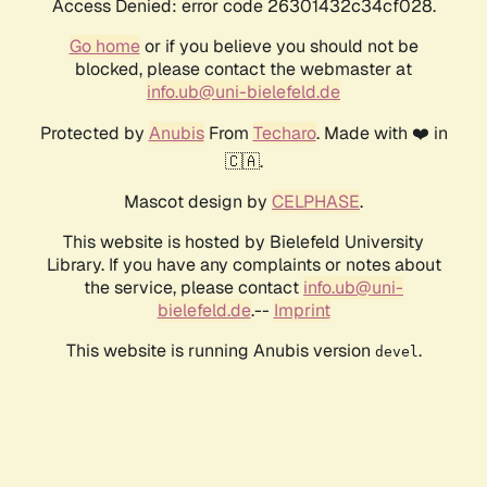
Access Denied: error code 26301432c34cf028.
Go home
or if you believe you should not be
blocked, please contact the webmaster at
info.ub@uni-bielefeld.de
Protected by
Anubis
From
Techaro
. Made with ❤️ in
🇨🇦.
Mascot design by
CELPHASE
.
This website is hosted by Bielefeld University
Library. If you have any complaints or notes about
the service, please contact
info.ub@uni-
bielefeld.de
.--
Imprint
This website is running Anubis version
.
devel