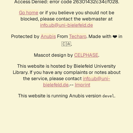
Access Denied: error code 26301432c34cf028.
Go home
or if you believe you should not be
blocked, please contact the webmaster at
info.ub@uni-bielefeld.de
Protected by
Anubis
From
Techaro
. Made with ❤️ in
🇨🇦.
Mascot design by
CELPHASE
.
This website is hosted by Bielefeld University
Library. If you have any complaints or notes about
the service, please contact
info.ub@uni-
bielefeld.de
.--
Imprint
This website is running Anubis version
.
devel