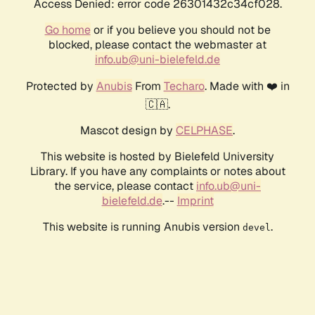
Access Denied: error code 26301432c34cf028.
Go home
or if you believe you should not be
blocked, please contact the webmaster at
info.ub@uni-bielefeld.de
Protected by
Anubis
From
Techaro
. Made with ❤️ in
🇨🇦.
Mascot design by
CELPHASE
.
This website is hosted by Bielefeld University
Library. If you have any complaints or notes about
the service, please contact
info.ub@uni-
bielefeld.de
.--
Imprint
This website is running Anubis version
.
devel